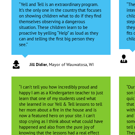
“Yell and Tell is an extraordinary program.
“The
It’s the only one in the country that focuses
inte
on showing children what to do if they find
chil
themselves observing a dangerous
step
situation. These children learn to be
they
proactive by yelling “Help” as loud as they
fits
can and telling the first big person they
chil
see.”
Jill Didier
,
Mayor of Wauwatosa, WI
“I can’t tell you how incredibly proud and
“Our
happy I am as a Kindergarten teacher to just
son 
learn that one of my students used what
quic
she learned in our Yell & Tell lessons to tell
that
her mom about a fire in the house and is
with
now a featured hero on your site. I can’t
and 
stop crying as I think about what could have
some
happened and also from the pure joy of
tell
knowing that the lessons had a real effect
They