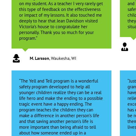
on my student. As a teacher I very rarely get
and 
this type of feedback on the effectiveness
safe
or impact of my lessons. It also touched me
chil
deeply to hear that Jean Davidson visited
they
Victoria’s house to congratulate her
situa
personally. Thank you so much for your
program.”
M. Larsson
,
Waukesha, WI
“The Yell and Tell program is a wonderful
“Jus
safety program developed to help all
gran
younger children realize they can be a real
have
life hero and make the ending to a possible
reli
tragic event have a happy ending. The
exce
program teaches the children they can
has 
make a difference in another person’s life
be r
and that saving another person’s life is
them
more important than being afraid to tell
live
about how someone ended up in a