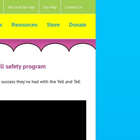
Yell and Tell App
Site Map
Contact Us
s
Resources
Store
Donate
ell safety program
 success they’ve had with the Yell and Tell