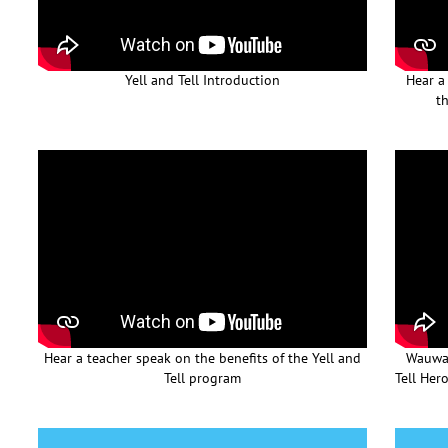
Yell and Tell Introduction
Hear a
th
Hear a teacher speak on the benefits of the Yell and
Wauwat
Tell program
Tell Her