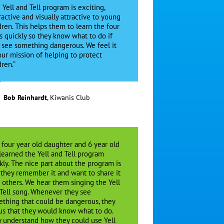
 Yell and Tell program is exciting,
ractive and visually attractive to young
dren. This helps them to learn the four
s quickly so they know what to do if
 see something dangerous. We feel it
 our mission of helping to protect
dren.”
Bob Reinhardt
,
Kiwanis Club
 four year old daughter and 6 year old
learned the Yell and Tell program
kly. The nice part about the program is
 they remember it and want to share it
 others. We hear them singing the Yell
Tell song. Whenever they see
thing that could be dangerous, they
 us that they would know what to do.
 understand how they could use Yell