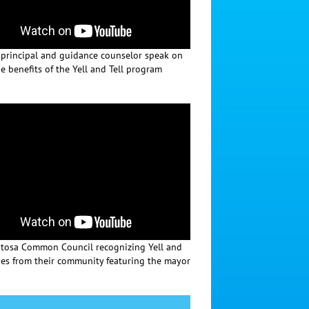
 principal and guidance counselor speak on
e benefits of the Yell and Tell program
osa Common Council recognizing Yell and
oes from their community featuring the mayor