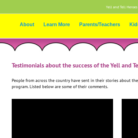
Yell and Tell Heroes
About
Learn More
Parents/Teachers
Kid
Testimonials about the success of the Yell and T
People from across the country have sent in their stories about the
program. Listed below are some of their comments.