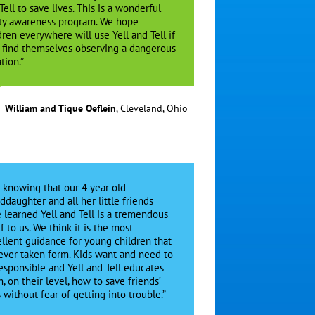
Tell to save lives. This is a wonderful
ty awareness program. We hope
dren everywhere will use Yell and Tell if
 find themselves observing a dangerous
tion.”
William and Tique Oeflein
,
Cleveland, Ohio
t knowing that our 4 year old
ddaughter and all her little friends
 learned Yell and Tell is a tremendous
ef to us. We think it is the most
llent guidance for young children that
ever taken form. Kids want and need to
esponsible and Yell and Tell educates
, on their level, how to save friends’
s without fear of getting into trouble.”