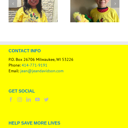
CONTACT INFO
P.O. Box 26706 Milwaukee, WI 53226
Phone:
414-771-9191
Email:
jean@jeandavidson.com
GET SOCIAL
HELP SAVE MORE LIVES