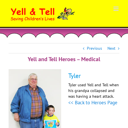
Skip
to
content
Previous
Next
Yell and Tell Heroes – Medical
Tyler
Tyler used Yell and Tell when
his grandpa collapsed and
was having a heart attack.
<< Back to Heroes Page