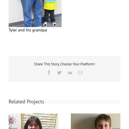
Tyler and his grandpa
Share This Story, Choose Your Platform!
Facebook
Twitter
Vk
Email
Related Projects