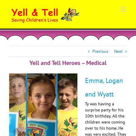
Skip
to
content
Previous
Next
Yell and Tell Heroes – Medical
Emma, Logan
and Wyatt
Ty was having a
surprise party for his
10th birthday. All the
children were coming
over to his home. He
was very excited. They