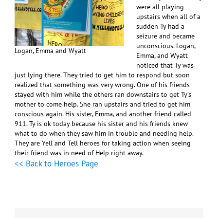
were all playing
upstairs when all of a
sudden Ty had a
seizure and became
unconscious. Logan,
Logan, Emma and Wyatt
Emma, and Wyatt
noticed that Ty was
just lying there. They tried to get him to respond but soon
realized that something was very wrong. One of his friends
stayed with him while the others ran downstairs to get Ty’s
mother to come help. She ran upstairs and tried to get him
conscious again. His sister, Emma, and another friend called
911. Ty is ok today because his sister and his friends knew
what to do when they saw him in trouble and needing help.
They are Yell and Tell heroes for taking action when seeing
their friend was in need of Help right away.
<< Back to Heroes Page