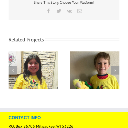
Share This Story, Choose Your Platform!
Facebook
Twitter
Vk
Email
Related Projects
CONTACT INFO
P.O. Box 26706 Milwaukee, WI 53226