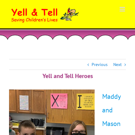
Skip
to
content
Previous
Next
Yell and Tell Heroes
Maddy
and
Mason