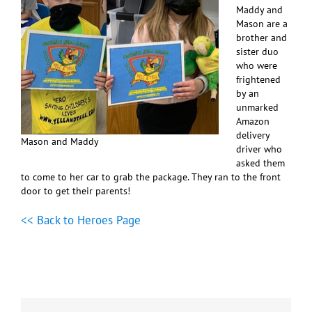
Maddy and
Mason are a
brother and
sister duo
who were
frightened
by an
unmarked
Amazon
delivery
Mason and Maddy
driver who
asked them
to come to her car to grab the package. They ran to the front
door to get their parents!
<< Back to Heroes Page