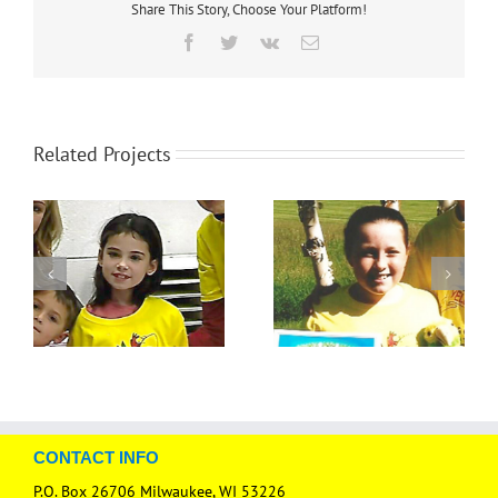
Share This Story, Choose Your Platform!
Facebook
Twitter
Vk
Email
Related Projects
CONTACT INFO
P.O. Box 26706 Milwaukee, WI 53226