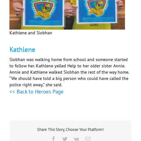
Kathlene and Siobhan
Kathlene
Siobhan was walking home from school and someone started
to follow her. Kathlene yelled Help to her older sister Annie.
Annie and Kathlene walked Siobhan the rest of the way home.
“We should have told a big person who could have called the
police right away,” she said.
<< Back to Heroes Page
Share This Story, Choose Your Platform!
Facebook
Twitter
Vk
Email