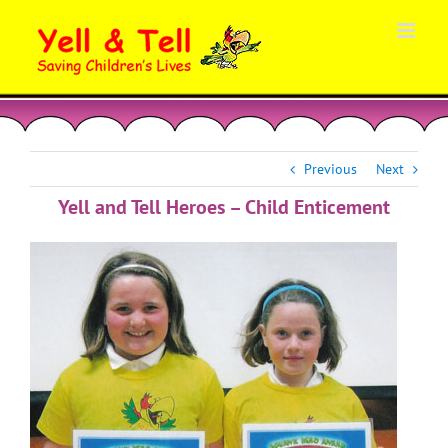
Skip
to
content
Previous
Next
Yell and Tell Heroes – Child Enticement