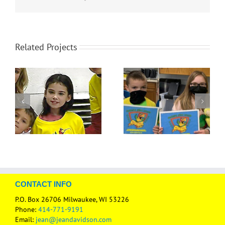
Related Projects
CONTACT INFO
P.O. Box 26706 Milwaukee, WI 53226
Phone:
414-771-9191
Email:
jean@jeandavidson.com