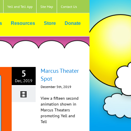
Yell and Tell App
Site Map
Contact Us
s
Resources
Store
Donate
Marcus Theater
5
Spot
Dec, 2019
December 5th, 2019
View a fifteen second
animation shown in
Marcus Theaters
promoting Yell and
Tell