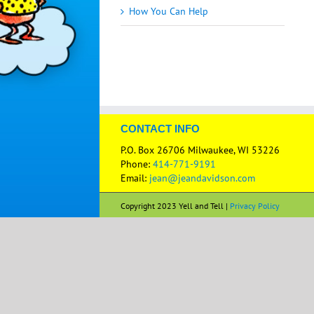
How You Can Help
CONTACT INFO
P.O. Box 26706 Milwaukee, WI 53226
Phone:
414-771-9191
Email:
jean@jeandavidson.com
Copyright 2023 Yell and Tell |
Privacy Policy