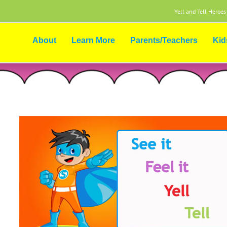
Yell and Tell Heroes
About
Learn More
Parents/Teachers
Kid