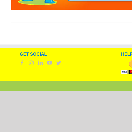
GET SOCIAL
HELP