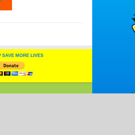
 SAVE MORE LIVES