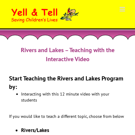
Skip
to
content
Rivers and Lakes – Teaching with the
Interactive Video
Start Teaching the Rivers and Lakes Program
by:
Interacting with this 12 minute video with your
students
If you would like to teach a different topic, choose from below
Rivers/Lakes