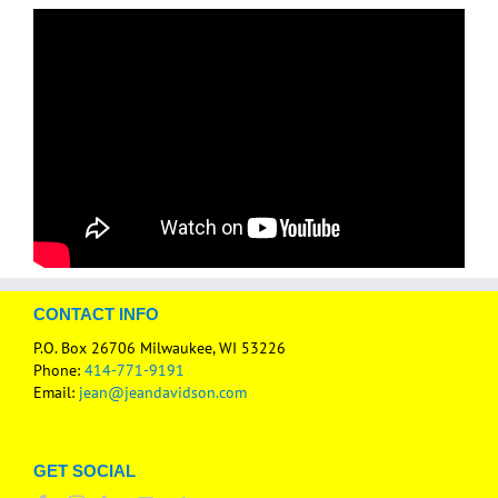
CONTACT INFO
P.O. Box 26706 Milwaukee, WI 53226
Phone:
414-771-9191
Email:
jean@jeandavidson.com
GET SOCIAL