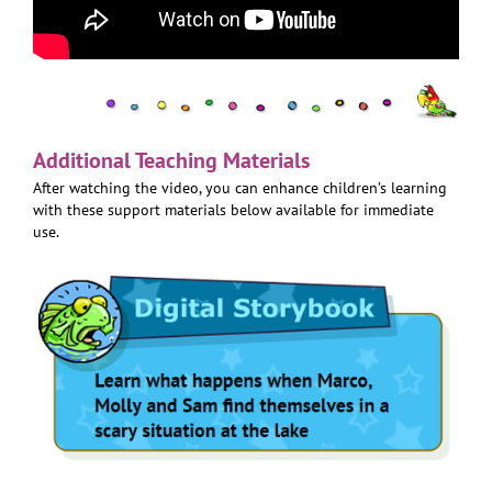
Additional Teaching Materials
After watching the video, you can enhance children’s learning
with these support materials below available for immediate
use.