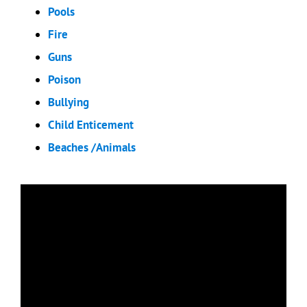
Pools
Fire
Guns
Poison
Bullying
Child Enticement
Beaches /Animals