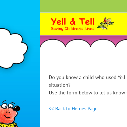
Skip
to
content
Do you know a child who used Yell 
situation?
Use the form below to let us know y
<< Back to Heroes Page