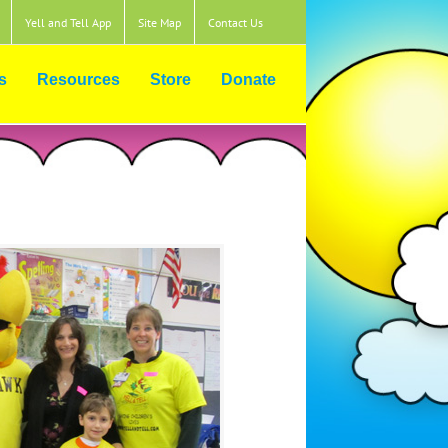
Yell and Tell App
Site Map
Contact Us
s
Resources
Store
Donate