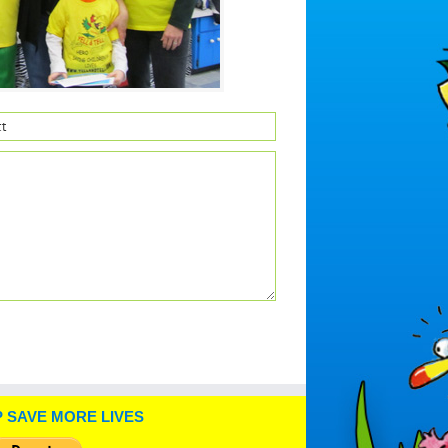
 SAVE MORE LIVES