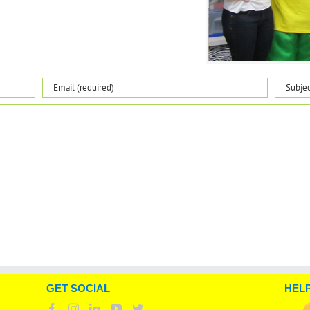
GET SOCIAL
HELP