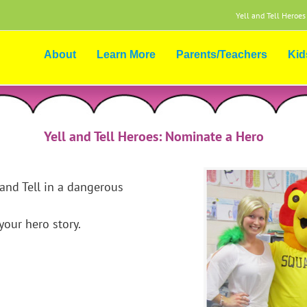
Yell and Tell Heroes
About
Learn More
Parents/Teachers
Kid
Yell and Tell Heroes: Nominate a Hero
and Tell in a dangerous
our hero story.