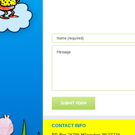
CONTACT INFO
P.O. Box 26706 Milwaukee, WI 53226