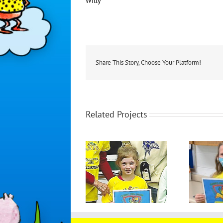
Willy
Share This Story, Choose Your Platform!
Related Projects