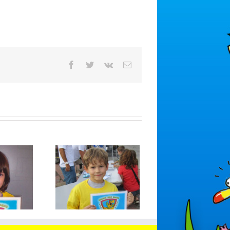
Facebook
Twitter
Vk
Email