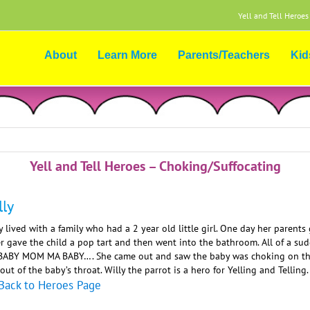
Yell and Tell Heroes
About
Learn More
Parents/Teachers
Kid
Yell and Tell Heroes – Choking/Suffocating
lly
y lived with a family who had a 2 year old little girl. One day her parent
er gave the child a pop tart and then went into the bathroom. All of a 
BABY MOM MA BABY…. She came out and saw the baby was choking on the p
 out of the baby’s throat. Willy the parrot is a hero for Yelling and Telling.
Back to Heroes Page