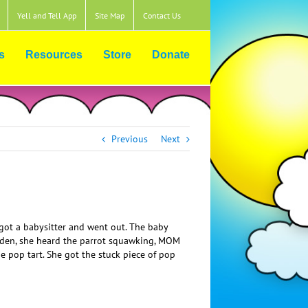
Yell and Tell App
Site Map
Contact Us
s
Resources
Store
Donate
Previous
Next
s got a babysitter and went out. The baby
sudden, she heard the parrot squawking, MOM
op tart. She got the stuck piece of pop