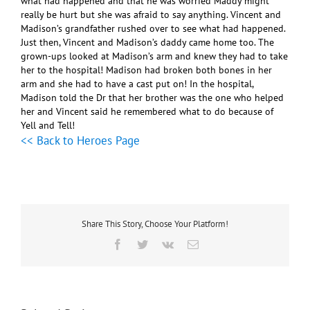
what had happened and that he was worried Maddy might
really be hurt but she was afraid to say anything. Vincent and
Madison’s grandfather rushed over to see what had happened.
Just then, Vincent and Madison’s daddy came home too. The
grown-ups looked at Madison’s arm and knew they had to take
her to the hospital! Madison had broken both bones in her
arm and she had to have a cast put on! In the hospital,
Madison told the Dr that her brother was the one who helped
her and Vincent said he remembered what to do because of
Yell and Tell!
<< Back to Heroes Page
Share This Story, Choose Your Platform!
Facebook
Twitter
Vk
Email