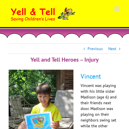
Skip
to
content
Previous
Next
Yell and Tell Heroes – Injury
Vincent
Vincent was playing
with his little sister
Madison (age 6) and
their friends next
door. Madison was
playing on their
neighbors swing set
while the other