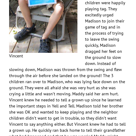
children were happily
playing tag. They
excitedly urged
Madison to join their
game of tag and in
the process of trying
to leave the swing
quickly, Madison
dragged her feet on
Vincent
the ground to slow
down. Instead of
slowing down, Madison was thrown from the swing and flew
through the air before she landed on the ground! The 3
children ran over to Madison, who was lying face down on the
ground. They were all afraid she was very hurt as she was
crying a little and wasn’t moving. Maddy said her arm hurt.
Vincent knew he needed to tell a grown-up since he learned
the important steps in Yell and Tell. Madison told her brother
she was OK and wanted to keep playing and the neighbor
children didn’t want to get in trouble, so they didn’t want
Vincent to say anything either. But Vincent knew he had to tell
a grown up. He quickly ran back home to tell their grandfather