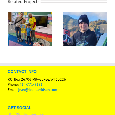
Related Projects
CONTACT INFO
P.O. Box 26706 Milwaukee, WI 53226
Phone:
414-771-9191
Email:
jean@jeandavidson.com
GET SOCIAL