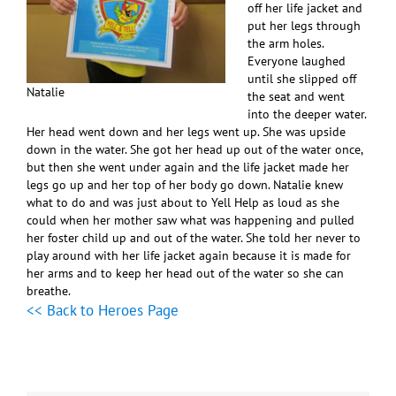
off her life jacket and
put her legs through
the arm holes.
Everyone laughed
until she slipped off
Natalie
the seat and went
into the deeper water.
Her head went down and her legs went up. She was upside
down in the water. She got her head up out of the water once,
but then she went under again and the life jacket made her
legs go up and her top of her body go down. Natalie knew
what to do and was just about to Yell Help as loud as she
could when her mother saw what was happening and pulled
her foster child up and out of the water. She told her never to
play around with her life jacket again because it is made for
her arms and to keep her head out of the water so she can
breathe.
<< Back to Heroes Page