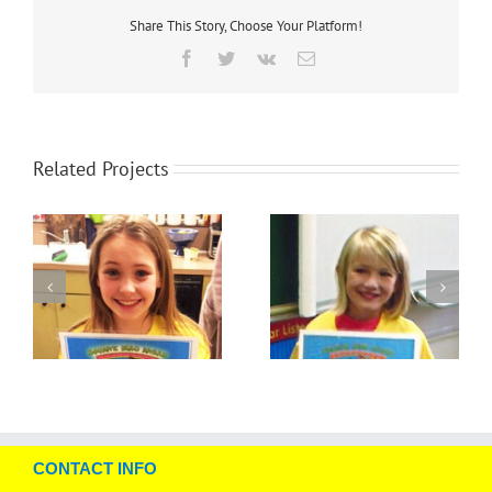
Share This Story, Choose Your Platform!
Facebook
Twitter
Vk
Email
Related Projects
CONTACT INFO