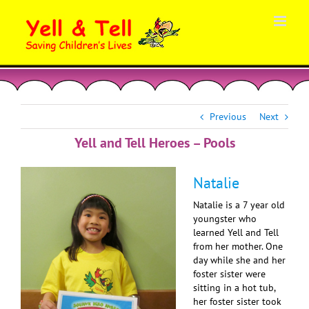
Skip
to
content
Previous
Next
Yell and Tell Heroes – Pools
Natalie
Natalie is a 7 year old
youngster who
learned Yell and Tell
from her mother. One
day while she and her
foster sister were
sitting in a hot tub,
her foster sister took