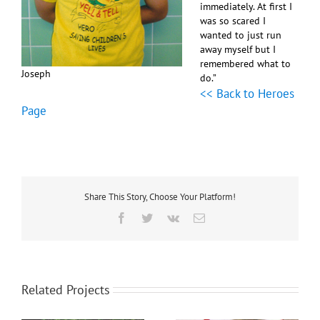
immediately. At first I
was so scared I
wanted to just run
away myself but I
remembered what to
Joseph
do.”
<< Back to Heroes
Page
Share This Story, Choose Your Platform!
Facebook
Twitter
Vk
Email
Related Projects