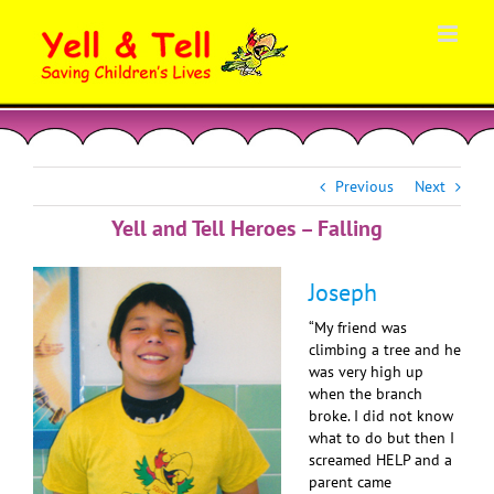
Skip
to
content
Previous
Next
Yell and Tell Heroes – Falling
Joseph
“My friend was
climbing a tree and he
was very high up
when the branch
broke. I did not know
what to do but then I
screamed HELP and a
parent came