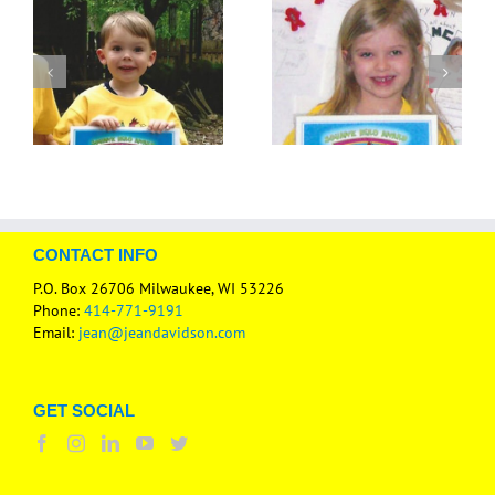
CONTACT INFO
P.O. Box 26706 Milwaukee, WI 53226
Phone:
414-771-9191
Email:
jean@jeandavidson.com
GET SOCIAL