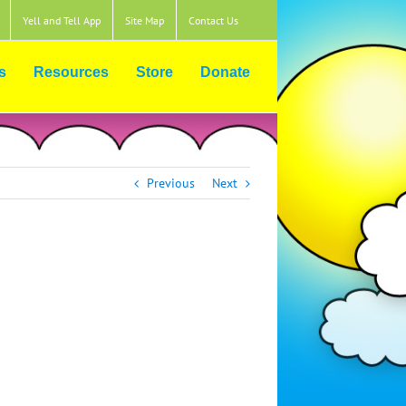
Yell and Tell App
Site Map
Contact Us
s
Resources
Store
Donate
Previous
Next