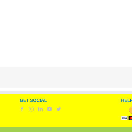
GET SOCIAL
HELP