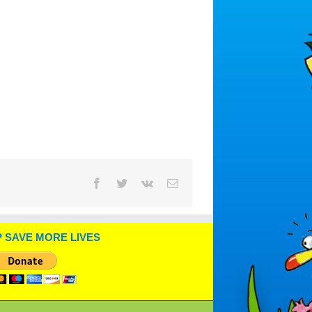
Facebook
Twitter
Vk
Email
 SAVE MORE LIVES