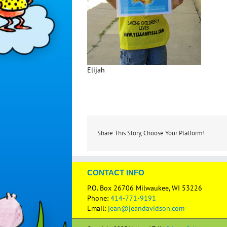
Elijah
Share This Story, Choose Your Platform!
CONTACT INFO
P.O. Box 26706 Milwaukee, WI 53226
Phone:
414-771-9191
Email:
jean@jeandavidson.com