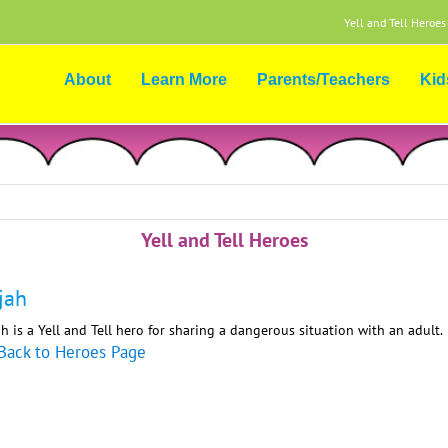
Yell and Tell Heroes
About
Learn More
Parents/Teachers
Kid
Yell and Tell Heroes
ijah
ah is a Yell and Tell hero for sharing a dangerous situation with an adult.
Back to Heroes Page