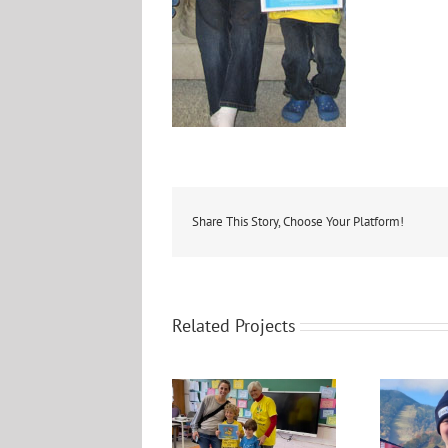
Share This Story, Choose Your Platform!
Related Projects