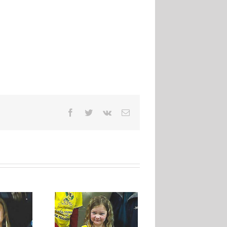
Facebook
Twitter
Vk
Email