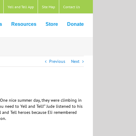
Yell and Tell App
Site Map
Contact Us
s
Resources
Store
Donate
Previous
Next
l. One nice summer day, they were climbing in
u need to Yell and Tell!” Jude listened to his
ell and Tell heroes because Eli remembered
ion.