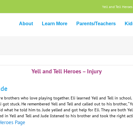
Yell and Tell Heroes
About
Learn More
Parents/Teachers
Kid
Yell and Tell Heroes – Injury
ude
re brothers who love playing together. Eli learned Yell and Tell in schoo
i got stuck. He remembered Yell and Tell and called out to his brother, “Yo
d what he told him to. Jude yelled and got help for Eli. They are both Y
d in Yell and Tell and Jude listened to his brother and took the right act
Heroes Page