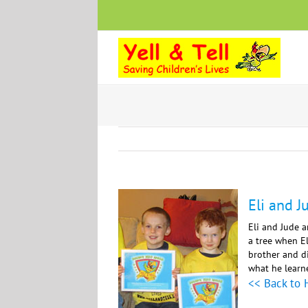
Skip
to
content
Eli and J
Eli and Jude a
a tree when El
brother and di
what he learne
<< Back to 