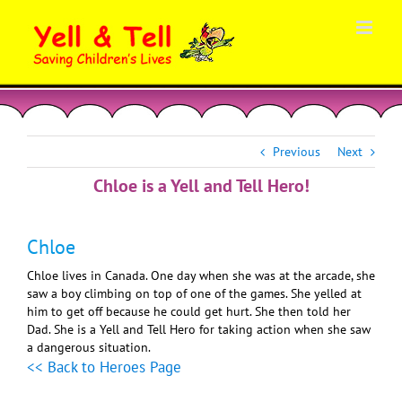
Skip
to
content
Previous
Next
Chloe is a Yell and Tell Hero!
Chloe
Chloe lives in Canada. One day when she was at the arcade, she
saw a boy climbing on top of one of the games. She yelled at
him to get off because he could get hurt. She then told her
Dad. She is a Yell and Tell Hero for taking action when she saw
a dangerous situation.
<< Back to Heroes Page