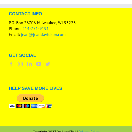
CONTACT INFO
P.O. Box 26706 Milwaukee, WI 53226
Phone:
414-771-9191
Email:
jean@jeandavidson.com
GET SOCIAL
HELP SAVE MORE LIVES
Copyright 2023 Yell and Tell |
Privacy Policy