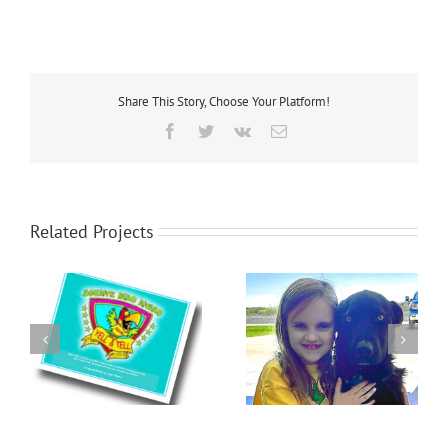
Share This Story, Choose Your Platform!
Facebook
Twitter
Vk
Email
Related Projects