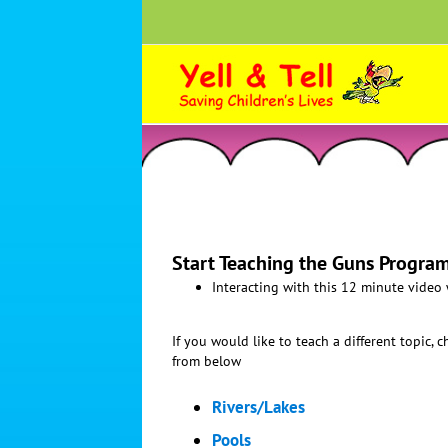
Skip
to
content
Start Teaching the Guns Program
Interacting with this 12 minute video
If you would like to teach a different topic, 
from below
Rivers/Lakes
Pools