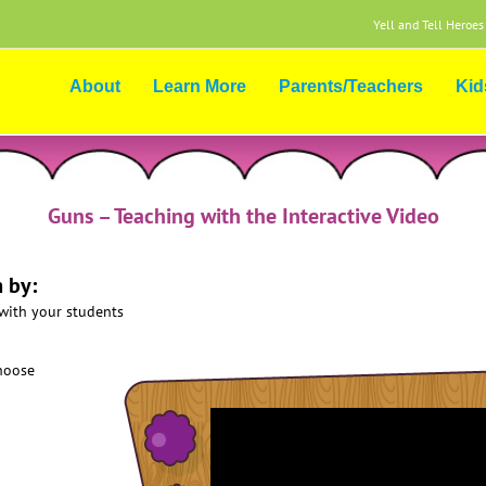
Yell and Tell Heroes
About
Learn More
Parents/Teachers
Kid
Guns – Teaching with the Interactive Video
 by:
 with your students
choose