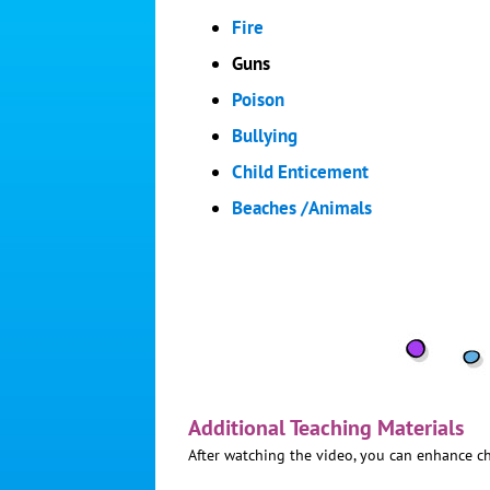
Fire
Guns
Poison
Bullying
Child Enticement
Beaches /Animals
Additional Teaching Materials
After watching the video, you can enhance ch