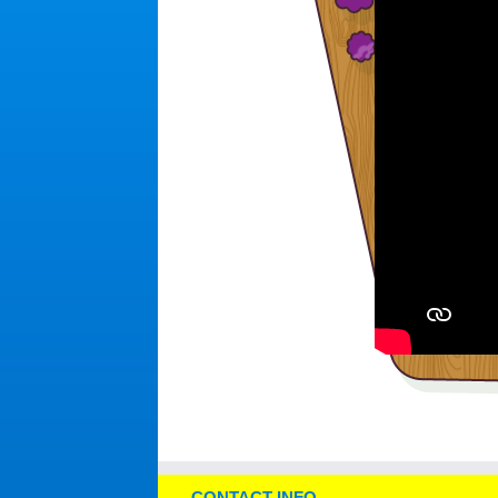
CONTACT INFO