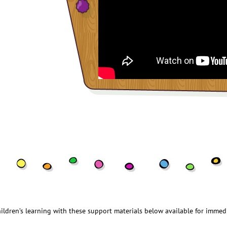
ildren’s learning with these support materials below available for immed