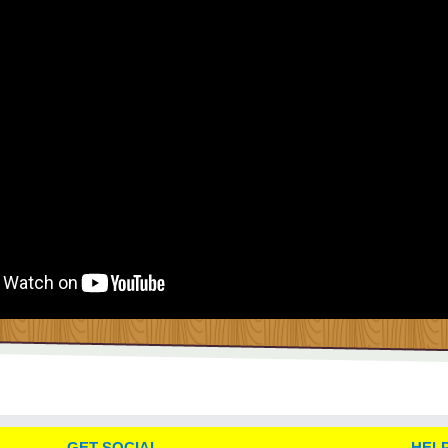
GET SOCIAL
HELP