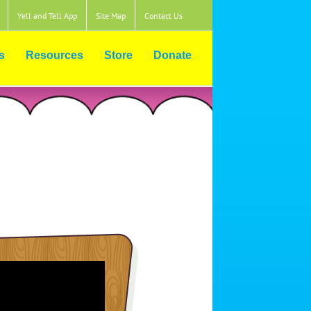
Yell and Tell App
Site Map
Contact Us
s
Resources
Store
Donate