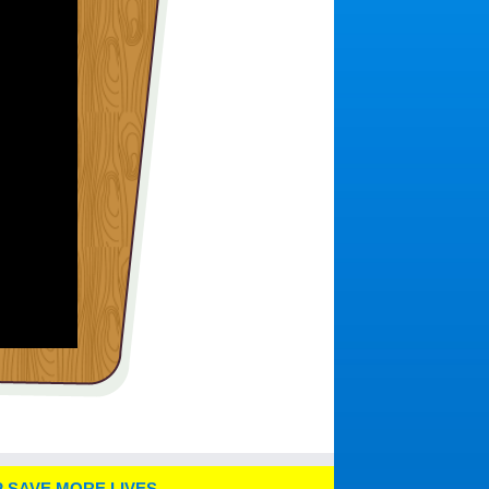
 SAVE MORE LIVES