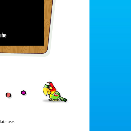
iate use.